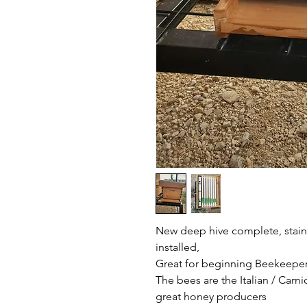
New deep hive complete, staine
installed,
Great for beginning Beekeepers
The bees are the Italian / Carn
great honey producers