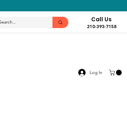
Call Us
210-393-7158
Log In