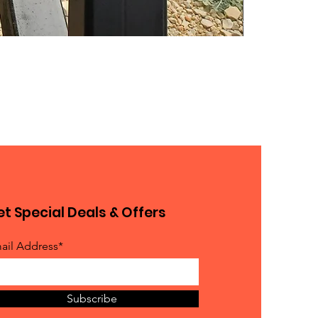
t Special Deals & Offers
ail Address*
Subscribe