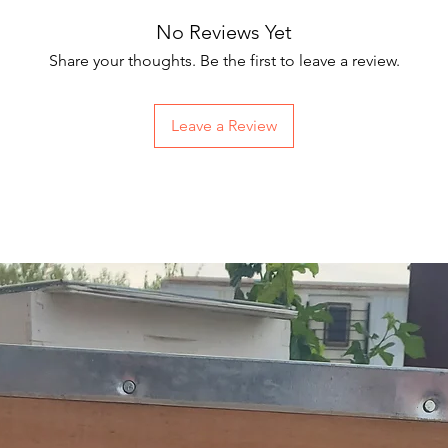
No Reviews Yet
Share your thoughts. Be the first to leave a review.
Leave a Review