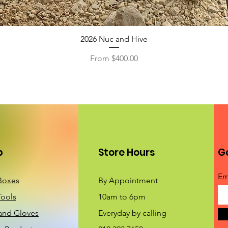
2026 Nuc and Hive
Sale Price
From
$400.00
p
Store Hours
Ge
Em
Boxes
By Appointment
Tools
10am to 6pm
 and Gloves
Everyday by calling