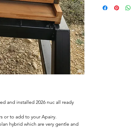
d and installed 2026 nuc all ready
 or to add to your Apairy.
iolan hybrid which are very gentle and