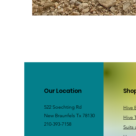
Our Location
Sho
522 Soechting Rd
Hive 
New Braunfels Tx 78130
Hive 
210-393-7158
Suits