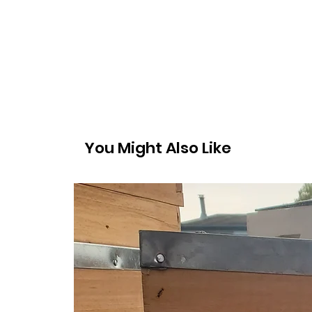
You Might Also Like