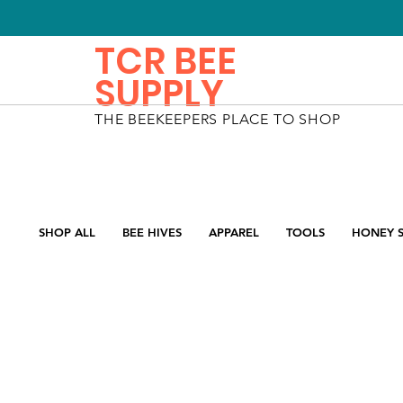
TCR BEE
SUPPLY
THE BEEKEEPERS PLACE TO SHOP
SHOP ALL
BEE HIVES
APPAREL
TOOLS
HONEY S