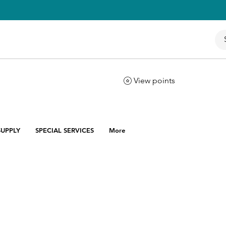
View points
UPPLY
SPECIAL SERVICES
More