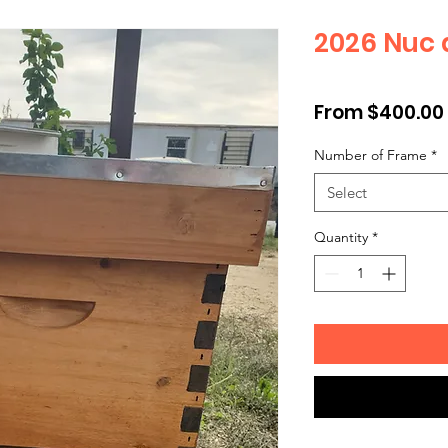
2026 Nuc 
From
$400.00
Number of Frame
*
Select
Quantity
*