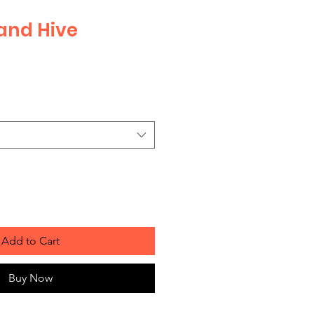
and Hive
Sale
Price
Add to Cart
Buy Now