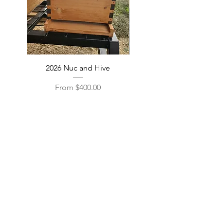
2026 Nuc and Hive
Beeswax and Candles
Sale Price
From
$400.00