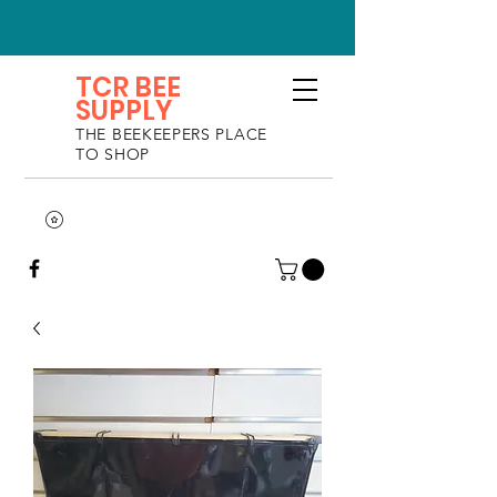
TCR BEE
SUPPLY
THE BEEKEEPERS PLACE
TO SHOP