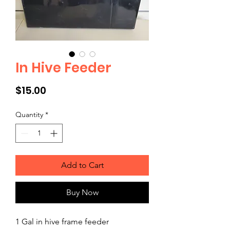
In Hive Feeder
Price
$15.00
Quantity
*
Add to Cart
Buy Now
1 Gal in hive frame feeder