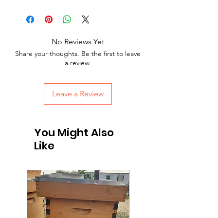
No Reviews Yet
Share your thoughts. Be the first to leave
a review.
Leave a Review
You Might Also
Like