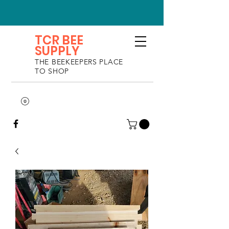
TCR BEE
SUPPLY
THE BEEKEEPERS PLACE
TO SHOP