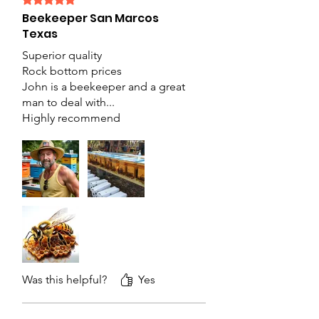
Beekeeper San Marcos
Texas
Superior quality
Rock bottom prices
John is a beekeeper and a great
man to deal with...
Highly recommend
Was this helpful?
Yes