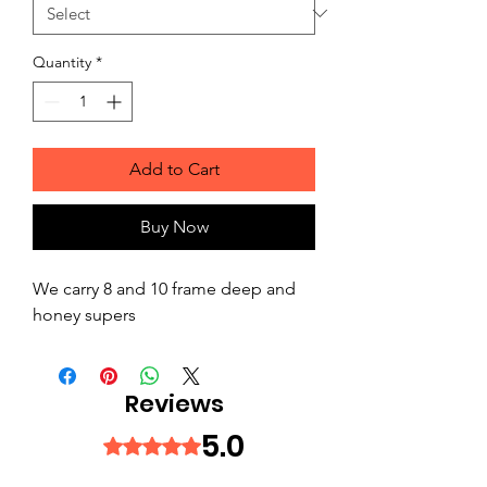
Quantity
*
Add to Cart
Buy Now
We carry 8 and 10 frame deep and
honey supers
Reviews
5.0
Rated 5 out of 5 stars.