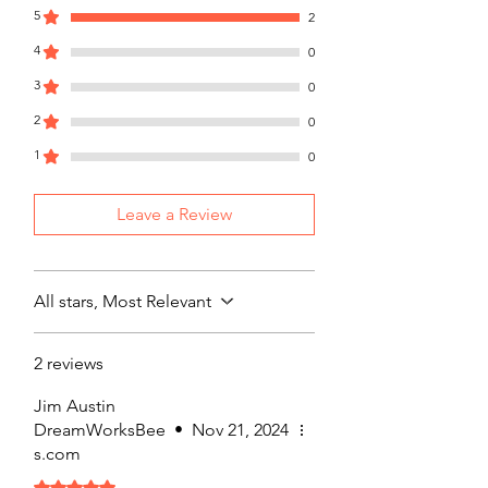
5
2
4
0
3
0
2
0
1
0
Leave a Review
All stars, Most Relevant
2 reviews
Jim Austin
DreamWorksBee
•
Nov 21, 2024
s.com
Rated 5 out of 5 stars.