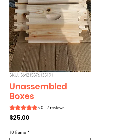
SKU: 364215376135191
Unassembled
Boxes
Rating is 5.0 out of five stars based on 2 reviews
5.0 | 2 reviews
Price
$25.00
10 frame
*