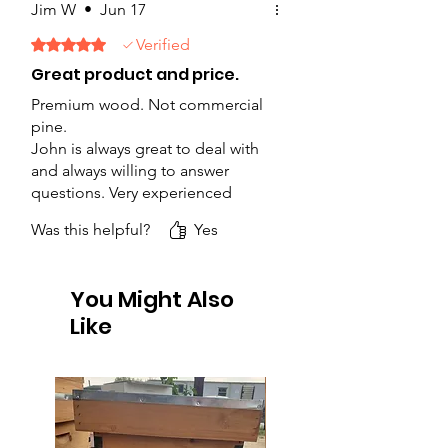
Jim W
•
Jun 17
Verified
Rated 5 out of 5 stars.
Great product and price.
Premium wood. Not commercial
pine.
John is always great to deal with
and always willing to answer
questions. Very experienced
beekeeper.
Was this helpful?
Yes
You Might Also
Like