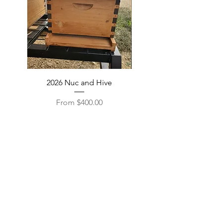
2026 Nuc and Hive
Beeswax and Candles
Sale Price
From
$400.00