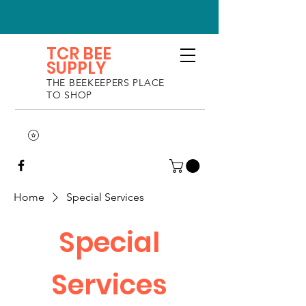
TCR BEE
SUPPLY
THE BEEKEEPERS PLACE
TO SHOP
Home
Special Services
Special
Services