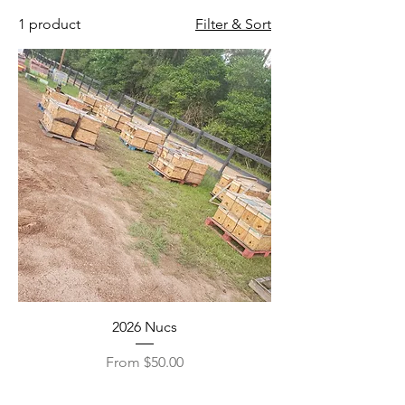
1 product
Filter & Sort
2026 Nucs
Sale Price
From
$50.00