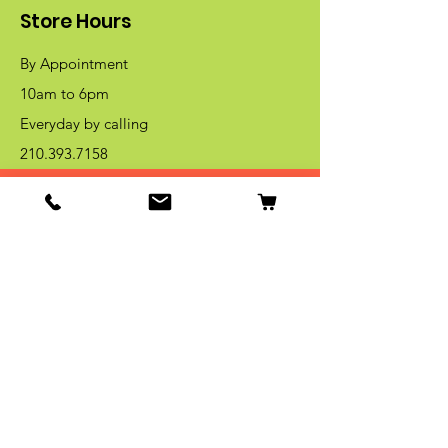
Store Hours
By Appointment
10am to 6pm
Everyday by calling
210.393.7158
Get Special Deals & Offers
Email Address*
Subscribe
Thanks for submitting!
Become Our Beek Member