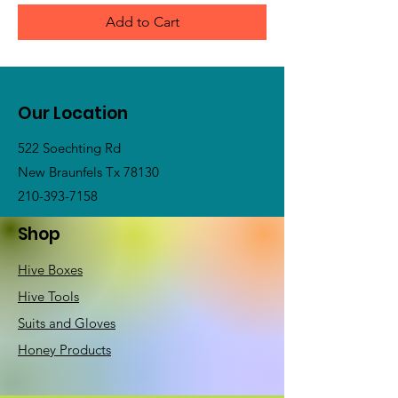
Add to Cart
Our Location
522 Soechting Rd
New Braunfels Tx 78130
210-393-7158
Shop
Hive Boxes
Hive Tools
Suits and Gloves
Honey Products